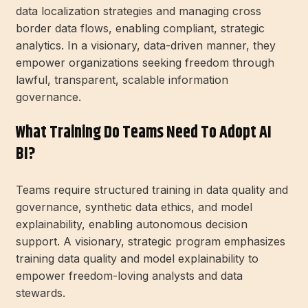
data localization strategies and managing cross
border data flows, enabling compliant, strategic
analytics. In a visionary, data-driven manner, they
empower organizations seeking freedom through
lawful, transparent, scalable information
governance.
What Training Do Teams Need To Adopt AI
BI?
Teams require structured training in data quality and
governance, synthetic data ethics, and model
explainability, enabling autonomous decision
support. A visionary, strategic program emphasizes
training data quality and model explainability to
empower freedom-loving analysts and data
stewards.