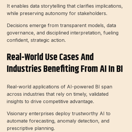
It enables data storytelling that clarifies implications,
while preserving autonomy for stakeholders.
Decisions emerge from transparent models, data
governance, and disciplined interpretation, fueling
confident, strategic action.
Real-World Use Cases And
Industries Benefiting From AI In BI
Real-world applications of AI-powered BI span
across industries that rely on timely, validated
insights to drive competitive advantage.
Visionary enterprises deploy trustworthy AI to
automate forecasting, anomaly detection, and
prescriptive planning.