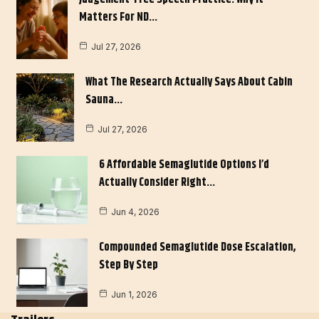
Matters For ND…
Jul 27, 2026
What The Research Actually Says About Cabin
Sauna…
Jul 27, 2026
6 Affordable Semaglutide Options I’d
Actually Consider Right…
Jun 4, 2026
Compounded Semaglutide Dose Escalation,
Step By Step
Jun 1, 2026