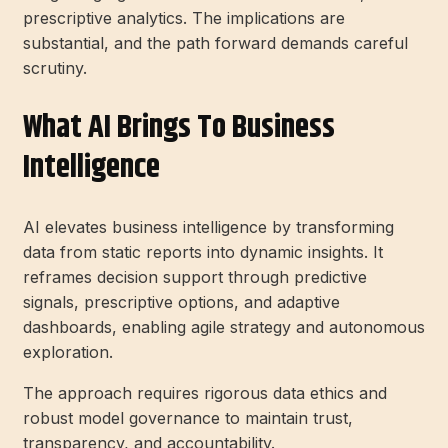
prescriptive analytics. The implications are
substantial, and the path forward demands careful
scrutiny.
What AI Brings To Business
Intelligence
AI elevates business intelligence by transforming
data from static reports into dynamic insights. It
reframes decision support through predictive
signals, prescriptive options, and adaptive
dashboards, enabling agile strategy and autonomous
exploration.
The approach requires rigorous data ethics and
robust model governance to maintain trust,
transparency, and accountability.