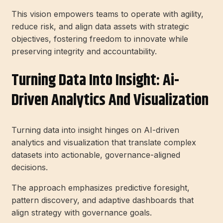
This vision empowers teams to operate with agility,
reduce risk, and align data assets with strategic
objectives, fostering freedom to innovate while
preserving integrity and accountability.
Turning Data Into Insight: Ai-
Driven Analytics And Visualization
Turning data into insight hinges on AI-driven
analytics and visualization that translate complex
datasets into actionable, governance-aligned
decisions.
The approach emphasizes predictive foresight,
pattern discovery, and adaptive dashboards that
align strategy with governance goals.