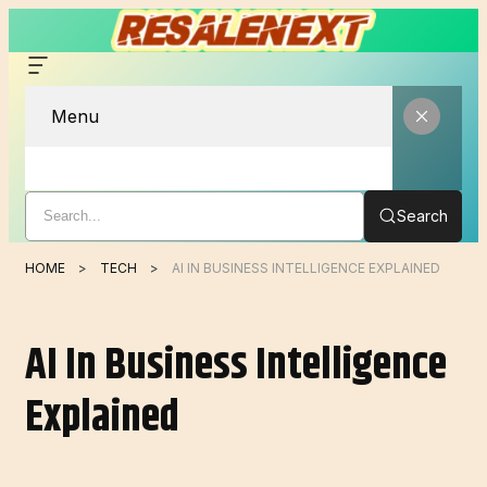
Menu
Search
HOME
TECH
AI IN BUSINESS INTELLIGENCE EXPLAINED
AI In Business Intelligence
Explained