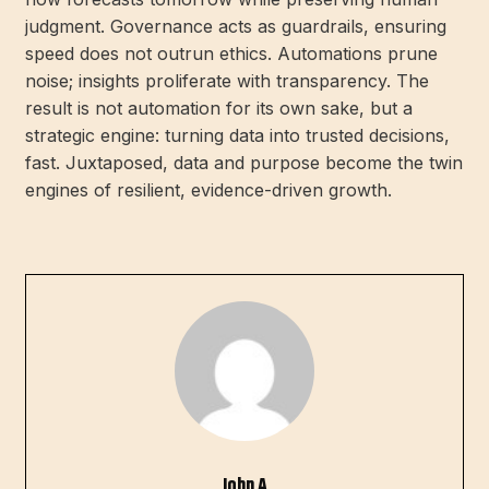
judgment. Governance acts as guardrails, ensuring
speed does not outrun ethics. Automations prune
noise; insights proliferate with transparency. The
result is not automation for its own sake, but a
strategic engine: turning data into trusted decisions,
fast. Juxtaposed, data and purpose become the twin
engines of resilient, evidence-driven growth.
John A