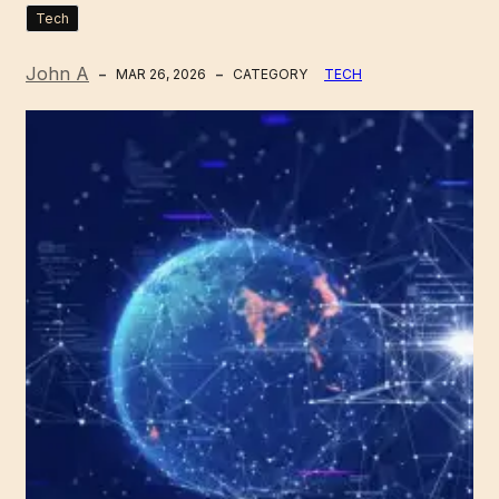
Tech
John A
MAR 26, 2026
CATEGORY
TECH