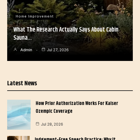
Home Improvement
What The Research Actually Says About Cabin
Sauna…
Admin
Jul 27, 2026
Latest News
How Prior Authorization Works For Kaiser
Ozempic Coverage
Jul 28, 2026
Judgement-Free Speech Practice: Why It