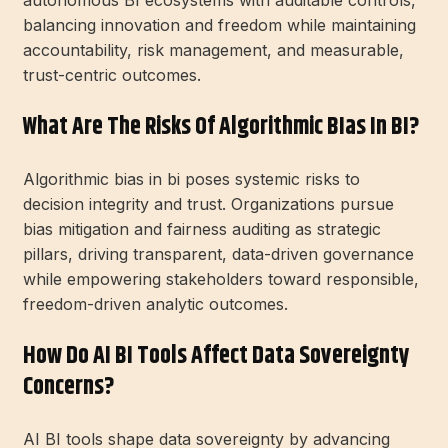
balancing innovation and freedom while maintaining
accountability, risk management, and measurable,
trust-centric outcomes.
What Are The Risks Of Algorithmic BIas In BI?
Algorithmic bias in bi poses systemic risks to
decision integrity and trust. Organizations pursue
bias mitigation and fairness auditing as strategic
pillars, driving transparent, data-driven governance
while empowering stakeholders toward responsible,
freedom-driven analytic outcomes.
How Do AI BI Tools Affect Data Sovereignty
Concerns?
AI BI tools shape data sovereignty by advancing