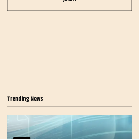
Trending News