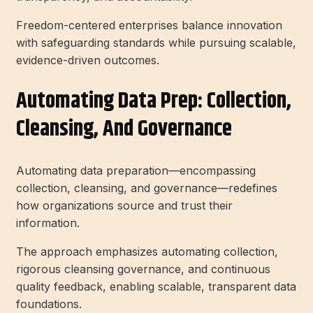
Freedom-centered enterprises balance innovation
with safeguarding standards while pursuing scalable,
evidence-driven outcomes.
Automating Data Prep: Collection,
Cleansing, And Governance
Automating data preparation—encompassing
collection, cleansing, and governance—redefines
how organizations source and trust their
information.
The approach emphasizes automating collection,
rigorous cleansing governance, and continuous
quality feedback, enabling scalable, transparent data
foundations.