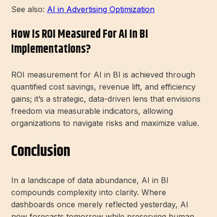
See also:
AI in Advertising Optimization
How Is ROI Measured For AI In BI
Implementations?
ROI measurement for AI in BI is achieved through
quantified cost savings, revenue lift, and efficiency
gains; it’s a strategic, data-driven lens that envisions
freedom via measurable indicators, allowing
organizations to navigate risks and maximize value.
Conclusion
In a landscape of data abundance, AI in BI
compounds complexity into clarity. Where
dashboards once merely reflected yesterday, AI
now forecasts tomorrow while preserving human