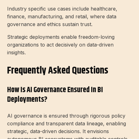
Industry specific use cases include healthcare,
finance, manufacturing, and retail, where data
governance and ethics sustain trust.
Strategic deployments enable freedom-loving
organizations to act decisively on data-driven
insights.
Frequently Asked Questions
How Is AI Governance Ensured In BI
Deployments?
AI governance is ensured through rigorous policy
compliance and transparent data lineage, enabling
strategic, data-driven decisions. It envisions
autonomous BI ecosystems with auditable controls,