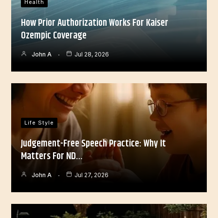
Health
How Prior Authorization Works For Kaiser
Ozempic Coverage
John A
Jul 28, 2026
Life Style
Judgement-Free Speech Practice: Why It
Matters For ND…
John A
Jul 27, 2026