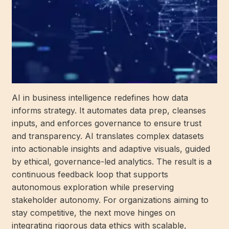
AI in business intelligence redefines how data
informs strategy. It automates data prep, cleanses
inputs, and enforces governance to ensure trust
and transparency. AI translates complex datasets
into actionable insights and adaptive visuals, guided
by ethical, governance-led analytics. The result is a
continuous feedback loop that supports
autonomous exploration while preserving
stakeholder autonomy. For organizations aiming to
stay competitive, the next move hinges on
integrating rigorous data ethics with scalable,