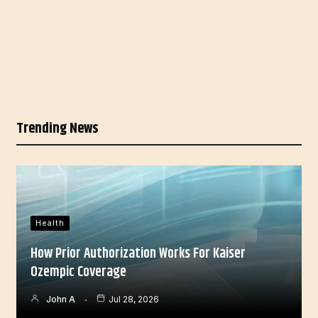
Trending News
Health
How Prior Authorization Works For Kaiser
Ozempic Coverage
John A
Jul 28, 2026