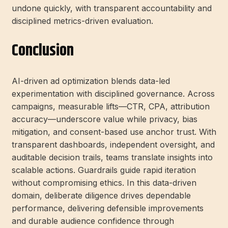
undone quickly, with transparent accountability and
disciplined metrics-driven evaluation.
Conclusion
AI-driven ad optimization blends data-led
experimentation with disciplined governance. Across
campaigns, measurable lifts—CTR, CPA, attribution
accuracy—underscore value while privacy, bias
mitigation, and consent-based use anchor trust. With
transparent dashboards, independent oversight, and
auditable decision trails, teams translate insights into
scalable actions. Guardrails guide rapid iteration
without compromising ethics. In this data-driven
domain, deliberate diligence drives dependable
performance, delivering defensible improvements
and durable audience confidence through