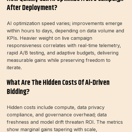
After Deployment?
AI optimization speed varies; improvements emerge
within hours to days, depending on data volume and
KPIs. Heavier weight on live campaign
responsiveness correlates with real-time telemetry,
rapid A/B testing, and adaptive budgets, delivering
measurable gains while preserving freedom to
iterate.
What Are The Hidden Costs Of Ai-Driven
Bidding?
Hidden costs include compute, data privacy
compliance, and governance overhead; data
freshness and model drift threaten ROI. The metrics
show marginal gains tapering with scale,