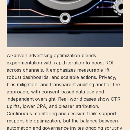
AI-driven advertising optimization blends
experimentation with rapid iteration to boost ROI
across channels. It emphasizes measurable lift,
robust dashboards, and scalable actions. Privacy,
bias mitigation, and transparent auditing anchor the
approach, with consent-based data use and
independent oversight. Real-world cases show CTR
uplifts, lower CPA, and clearer attribution.
Continuous monitoring and decision trails support
responsible optimization, but the balance between
automation and governance invites ongoing scrutiny