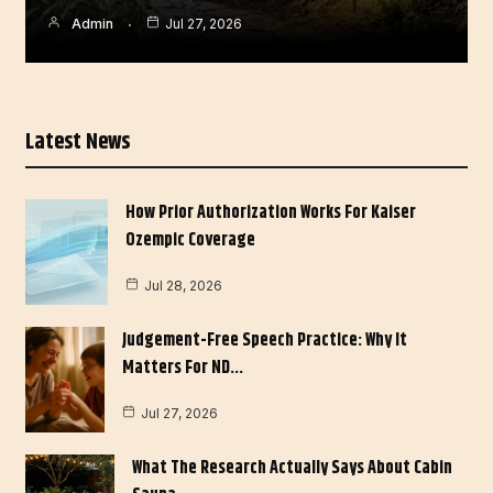
Admin
Jul 27, 2026
Latest News
How Prior Authorization Works For Kaiser
Ozempic Coverage
Jul 28, 2026
Judgement-Free Speech Practice: Why It
Matters For ND…
Jul 27, 2026
What The Research Actually Says About Cabin