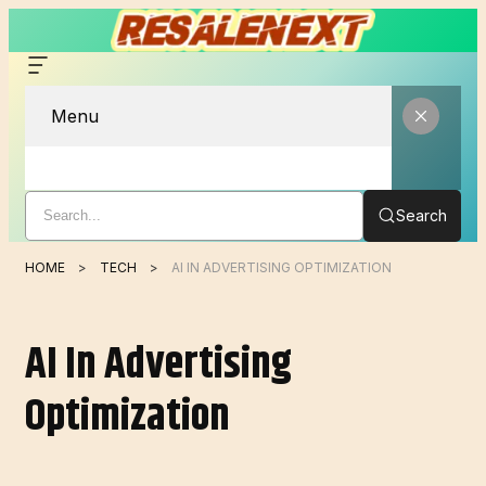
Menu
Search
HOME
TECH
AI IN ADVERTISING OPTIMIZATION
AI In Advertising
Optimization