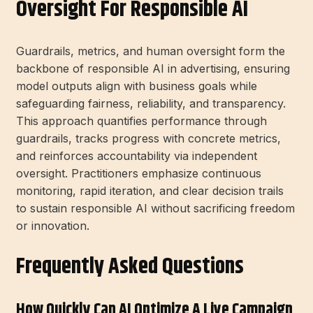
Oversight For Responsible AI
Guardrails, metrics, and human oversight form the
backbone of responsible AI in advertising, ensuring
model outputs align with business goals while
safeguarding fairness, reliability, and transparency.
This approach quantifies performance through
guardrails, tracks progress with concrete metrics,
and reinforces accountability via independent
oversight. Practitioners emphasize continuous
monitoring, rapid iteration, and clear decision trails
to sustain responsible AI without sacrificing freedom
or innovation.
Frequently Asked Questions
How Quickly Can AI Optimize A Live Campaign