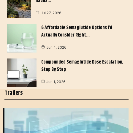
Sauna…
Jul 27, 2026
6 Affordable Semaglutide Options I’d
Actually Consider Right…
Jun 4, 2026
Compounded Semaglutide Dose Escalation,
Step By Step
Jun 1, 2026
Trailers