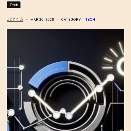
Tech
John A
MAR 26, 2026
CATEGORY
TECH