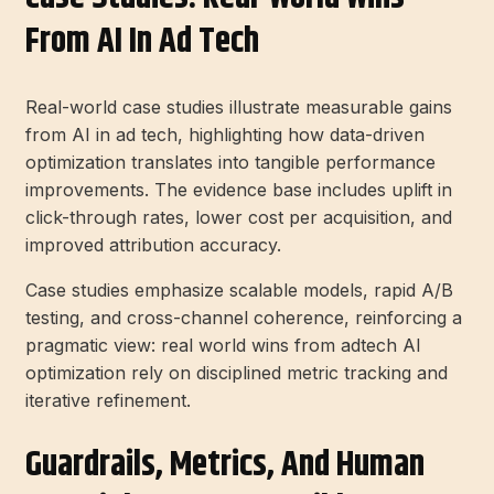
From AI In Ad Tech
Real-world case studies illustrate measurable gains
from AI in ad tech, highlighting how data-driven
optimization translates into tangible performance
improvements. The evidence base includes uplift in
click-through rates, lower cost per acquisition, and
improved attribution accuracy.
Case studies emphasize scalable models, rapid A/B
testing, and cross-channel coherence, reinforcing a
pragmatic view: real world wins from adtech AI
optimization rely on disciplined metric tracking and
iterative refinement.
Guardrails, Metrics, And Human