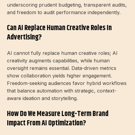
underscoring prudent budgeting, transparent audits,
and freedom to audit performance independently.
Can AI Replace Human Creative Roles In
Advertising?
AI cannot fully replace human creative roles; AI
creativity augments capabilities, while human
oversight remains essential. Data-driven metrics
show collaboration yields higher engagement.
Freedom-seeking audiences favor hybrid workflows
that balance automation with strategic, context-
aware ideation and storytelling.
How Do We Measure Long-Term Brand
Impact From AI Optimization?