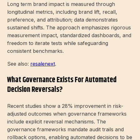
Long term brand impact is measured through
longitudinal metrics, including brand lift, recall,
preference, and attribution; data demonstrates
sustained shifts. The approach emphasizes rigorous
measurement impact, standardized dashboards, and
freedom to iterate tests while safeguarding
consistent benchmarks.
See also:
resalenext
.
What Governance Exists For Automated
Decision Reversals?
Recent studies show a 28% improvement in risk-
adjusted outcomes when governance frameworks
include explicit reversal mechanisms. The
governance frameworks mandate audit trails and
rollback options, enabling automated decisions to be