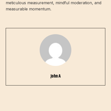
meticulous measurement, mindful moderation, and
measurable momentum.
John A