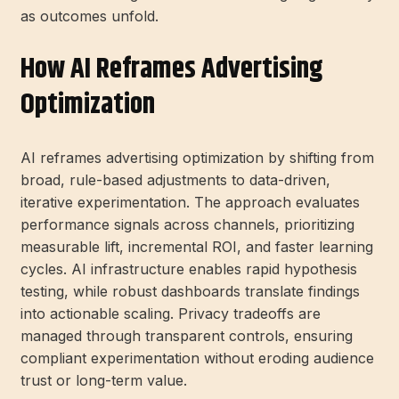
as outcomes unfold.
How AI Reframes Advertising
Optimization
AI reframes advertising optimization by shifting from
broad, rule-based adjustments to data-driven,
iterative experimentation. The approach evaluates
performance signals across channels, prioritizing
measurable lift, incremental ROI, and faster learning
cycles. AI infrastructure enables rapid hypothesis
testing, while robust dashboards translate findings
into actionable scaling. Privacy tradeoffs are
managed through transparent controls, ensuring
compliant experimentation without eroding audience
trust or long-term value.