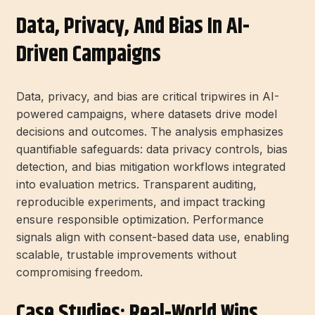
Data, Privacy, And Bias In AI-
Driven Campaigns
Data, privacy, and bias are critical tripwires in AI-
powered campaigns, where datasets drive model
decisions and outcomes. The analysis emphasizes
quantifiable safeguards: data privacy controls, bias
detection, and bias mitigation workflows integrated
into evaluation metrics. Transparent auditing,
reproducible experiments, and impact tracking
ensure responsible optimization. Performance
signals align with consent-based data use, enabling
scalable, trustable improvements without
compromising freedom.
Case Studies: Real-World Wins