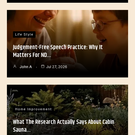
Life Style
Judgement-Free Speech Practice: Why It
Matters For ND…
John A
Jul 27, 2026
Home Improvement
What The Research Actually Says About Cabin
Sauna…