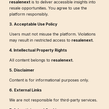
resalenext
is to deliver accessible insights into
resale opportunities. You agree to use the
platform responsibly.
3. Acceptable Use Policy
Users must not misuse the platform. Violations
may result in restricted access to
resalenext
.
4. Intellectual Property Rights
All content belongs to
resalenext
.
5. Disclaimer
Content is for informational purposes only.
6. External Links
We are not responsible for third-party services.