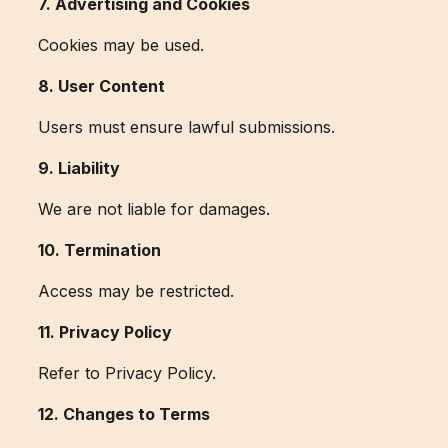
7. Advertising and Cookies
Cookies may be used.
8. User Content
Users must ensure lawful submissions.
9. Liability
We are not liable for damages.
10. Termination
Access may be restricted.
11. Privacy Policy
Refer to Privacy Policy.
12. Changes to Terms