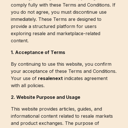
comply fully with these Terms and Conditions. If
you do not agree, you must discontinue use
immediately. These Terms are designed to
provide a structured platform for users
exploring resale and marketplace-related
content.
1. Acceptance of Terms
By continuing to use this website, you confirm
your acceptance of these Terms and Conditions.
Your use of
resalenext
indicates agreement
with all policies.
2. Website Purpose and Usage
This website provides articles, guides, and
informational content related to resale markets
and product exchanges. The purpose of