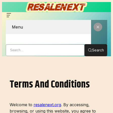
Menu
Search
Skip
to
content
Terms And Conditions
Welcome to
resalenext.org
. By accessing,
browsing, or using this website, you agree to